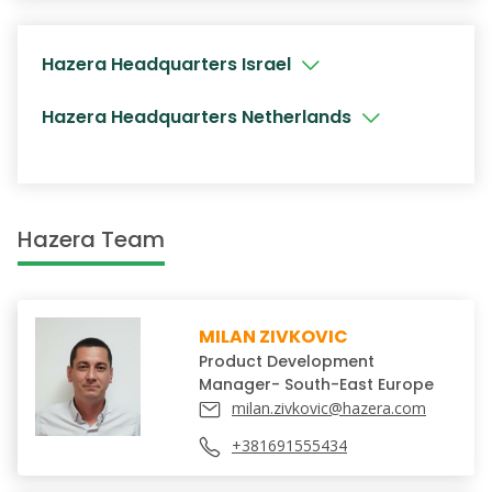
Hazera Headquarters Israel
Hazera Headquarters Netherlands
Hazera Team
MILAN ZIVKOVIC
Product Development
Manager- South-East Europe
milan.zivkovic@hazera.com
+381691555434