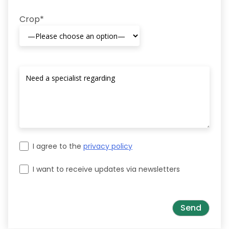
Crop*
I agree to the
privacy policy
I want to receive updates via newsletters
Please leave this field empty.