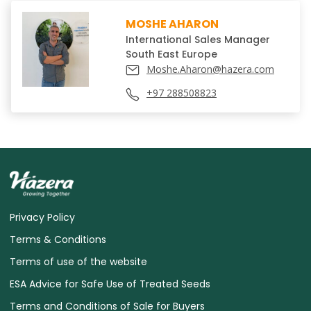
MOSHE AHARON
International Sales Manager
South East Europe
Moshe.Aharon@hazera.com
Privacy Policy
Terms & Conditions
Terms of use of the website
ESA Advice for Safe Use of Treated Seeds
Terms and Conditions of Sale for Buyers