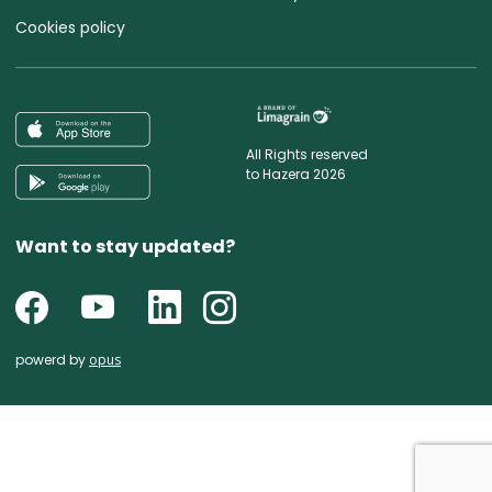
Cookies policy
All Rights reserved
to Hazera 2026
Want to stay updated?
powerd by
opus