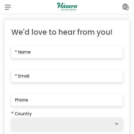
Skip
to
content
We'd love to hear from you!
* Country