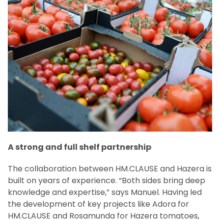
A strong and full shelf partnership
The collaboration between HM.CLAUSE and Hazera is
built on years of experience. “Both sides bring deep
knowledge and expertise,” says Manuel. Having led
the development of key projects like Adora for
HM.CLAUSE and Rosamunda for Hazera tomatoes,