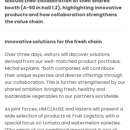
discuss their collaboration at their shared
booth (A-50 in hall 1.2), highlighting innovative
products and how collaboration strengthens
the value chain.
Innovative solutions for the fresh chain
Over three days, visitors will discover solutions
derived from our well-matched product portfolios.
Michał explains: “both companies will contribute
their unique expertise and diverse offerings through
our collaboration. This is further strengthened by our
shared ambition: bringing fresh, healthy and
sustainable vegetables to our partners worldwide.
As joint forces, HM.CLAUSE and Hazera will present a
wide selection of products at Fruit Logistica, with a
special focus on tomato and watermelon varieties.
“The range of our combined assortment is one of