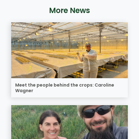
More News
Meet the people behind the crops: Caroline
Wagner