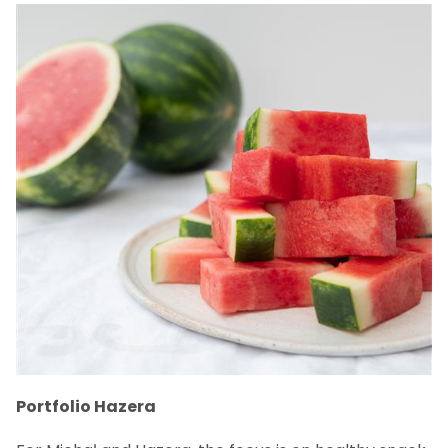
Portfolio Hazera