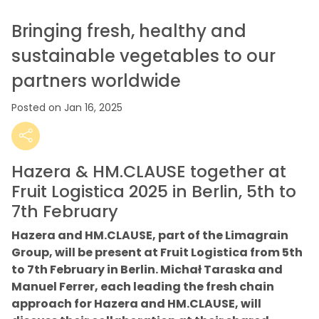
Bringing fresh, healthy and
sustainable vegetables to our
partners worldwide
Posted on Jan 16, 2025
Hazera & HM.CLAUSE together at
Fruit Logistica 2025 in Berlin, 5th to
7th February
Hazera and HM.CLAUSE, part of the Limagrain
Group, will be present at Fruit Logistica from 5th
to 7th February in Berlin. Michał Taraska and
Manuel Ferrer, each leading the fresh chain
approach for Hazera and HM.CLAUSE, will