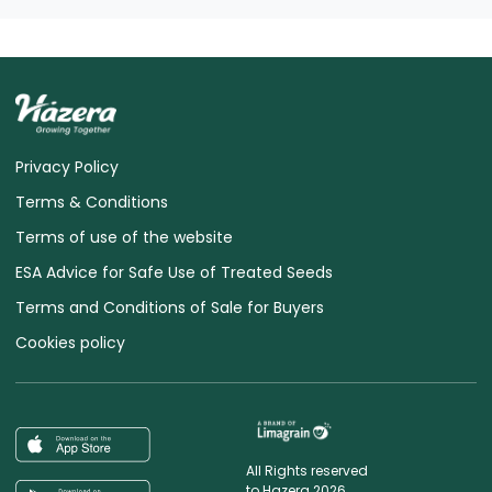
Privacy Policy
Terms & Conditions
Terms of use of the website
ESA Advice for Safe Use of Treated Seeds
Terms and Conditions of Sale for Buyers
Cookies policy
All Rights reserved
to Hazera 2026