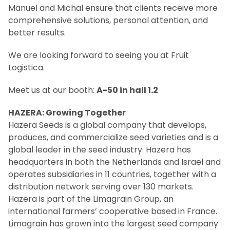
Manuel and Michal ensure that clients receive more
comprehensive solutions, personal attention, and
better results.
We are looking forward to seeing you at Fruit
Logistica.
Meet us at our booth:
A-50 in hall 1.2
HAZERA: Growing Together
Hazera Seeds is a global company that develops,
produces, and commercialize seed varieties and is a
global leader in the seed industry. Hazera has
headquarters in both the Netherlands and Israel and
operates subsidiaries in 11 countries, together with a
distribution network serving over 130 markets.
Hazera is part of the Limagrain Group, an
international farmers’ cooperative based in France.
Limagrain has grown into the largest seed company