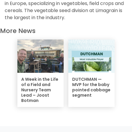
in Europe, specializing in vegetables, field crops and
cereals. The vegetable seed division at Limagrain is
the largest in the industry.
More News
A Week in the Life
DUTCHMAN —
of a Field and
MVP for the baby
Nursery Team
pointed cabbage
Lead – Joost
segment
Botman