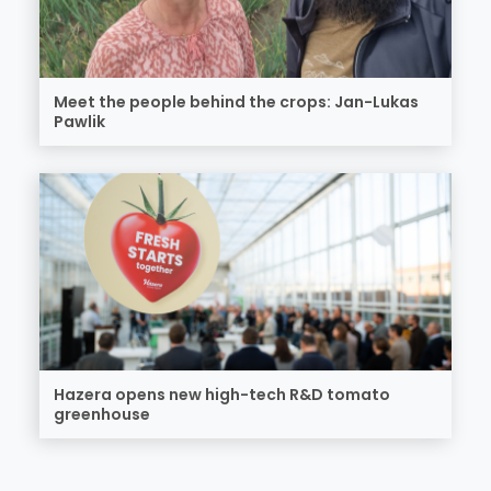
Meet the people behind the crops: Jan-Lukas
Pawlik
Hazera opens new high-tech R&D tomato
greenhouse