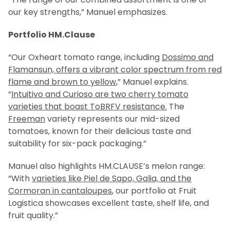
our key strengths,” Manuel emphasizes.
Portfolio HM.Clause
“Our Oxheart tomato range, including
Dossimo and
Flamansun, offers a vibrant color spectrum from red
flame and brown to yellow
,” Manuel explains.
“
Intuitivo and Curioso are two cherry tomato
varieties that boast ToBRFV resistance.
The
Freeman
variety represents our mid-sized
tomatoes, known for their delicious taste and
suitability for six-pack packaging.”
Manuel also highlights HM.CLAUSE’s melon range:
“With
varieties like Piel de Sapo, Galia, and the
Cormoran in cantaloupes
, our portfolio at Fruit
Logistica showcases excellent taste, shelf life, and
fruit quality.”