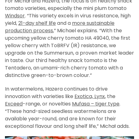
For Michał and Hazera, the focus is on healthy snack
tomato varieties, especially the mini plum tomato
Windsor
. “This variety excels in virus resistance, high
yield,
21-day shelf life
and a
more sustainable
production process
,” Michael explains. “With the
upcoming yellow cherry tomato HA 49040, the first
yellow cherry with ToBRFV (IR) resistance, we
upgrade on the Summersun, a proven market leader
in taste. Our third healthy snack tomato is the
Tentadero, an umami-rich cherry tomato with a
distinctive green-to-brown colour.”
In watermelons, Hazera continues to drive
innovation with varieties like
Exotica, Lynx
, the
Exceed
-range, or novelties
Mufasa – tiger type
.
“These hand-sized seedless watermelons are
available year-round, and are known for their
exceptional flavour and long shelf life,” Michał adds.