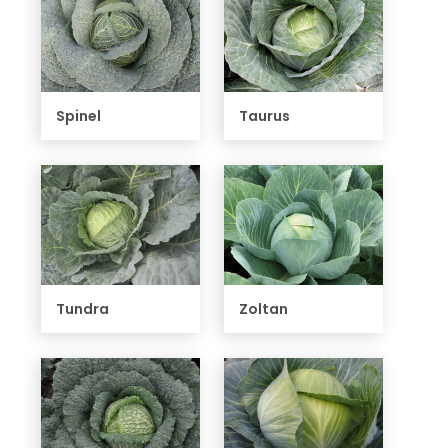
Spinel
Taurus
Tundra
Zoltan