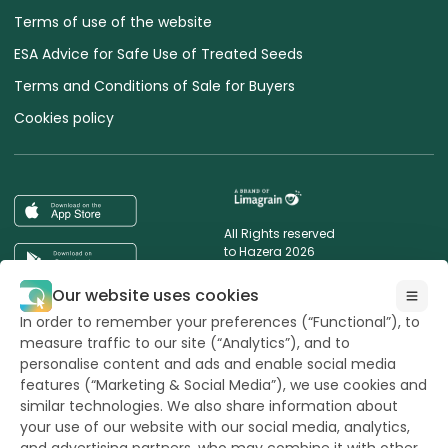
Terms of use of the website
ESA Advice for Safe Use of Treated Seeds
Terms and Conditions of Sale for Buyers
Cookies policy
All Rights reserved
to Hazera 2026
Our website uses cookies
Want to stay updated?
In order to remember your preferences (“Functional”), to
measure traffic to our site (“Analytics”), and to
personalise content and ads and enable social media
features (“Marketing & Social Media”), we use cookies and
similar technologies. We also share information about
powerd by
opus
your use of our website with our social media, analytics,