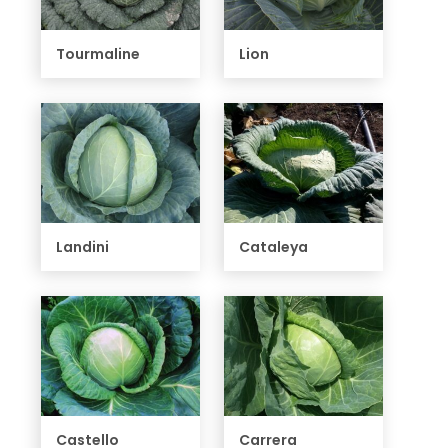
Tourmaline
Lion
Landini
Cataleya
Castello
Carrera