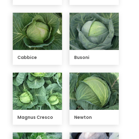
Cabbice
Busoni
Magnus Cresco
Newton