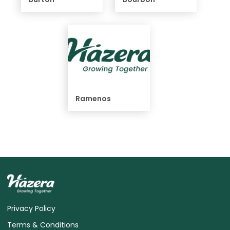
Ramenos
Privacy Policy
Terms & Conditions