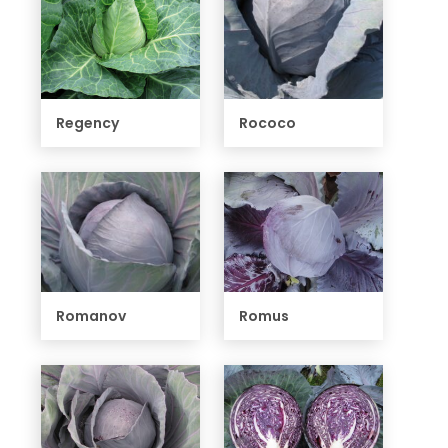
Regency
Rococo
Romanov
Romus