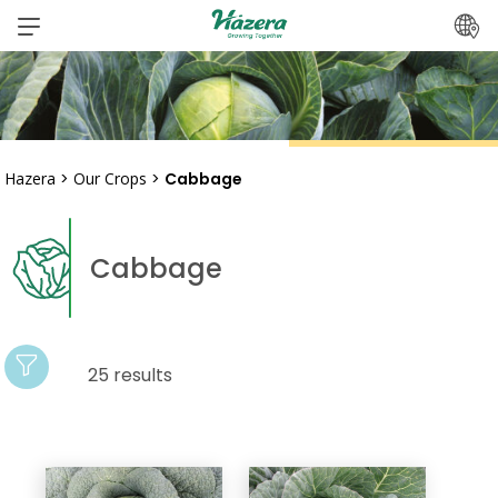
Skip
to
content
Hazera
>
Our Crops
>
Cabbage
Cabbage
25 results