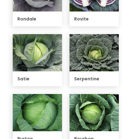
Rondale
Rovite
Satie
Serpentine
Burton
Bourbon