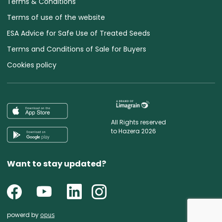
Terms & Conditions
Terms of use of the website
ESA Advice for Safe Use of Treated Seeds
Terms and Conditions of Sale for Buyers
Cookies policy
All Rights reserved
to Hazera 2026
Want to stay updated?
powerd by
opus