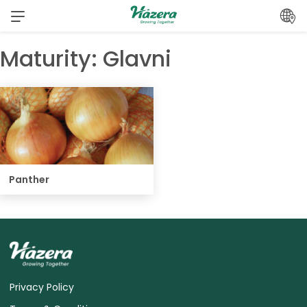
Skip
to
content
Maturity:
Glavni
Panther
Privacy Policy