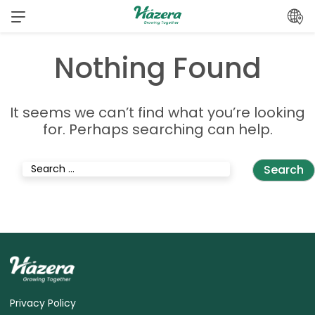
Skip
to
content
Nothing Found
It seems we can’t find what you’re looking
for. Perhaps searching can help.
Search
for:
Privacy Policy