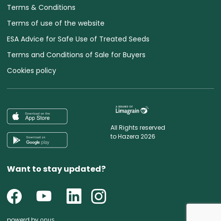
Terms & Conditions
Terms of use of the website
ESA Advice for Safe Use of Treated Seeds
Terms and Conditions of Sale for Buyers
Cookies policy
All Rights reserved
to Hazera 2026
Want to stay updated?
powerd by
opus