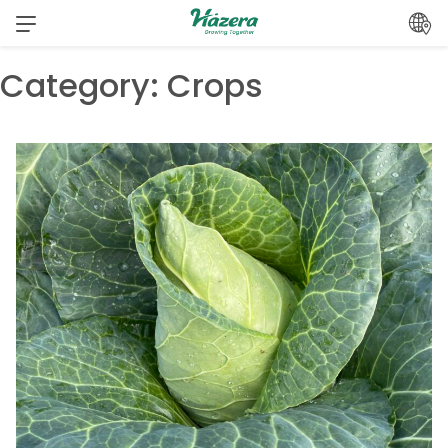
Skip
to
content
Category:
Crops