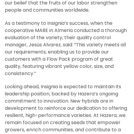
our belief that the fruits of our labor strengthen
people and communities worldwide.
As a testimony to Insignia’s success, when the
cooperative MABE in Almeria conducted a thorough
evaluation of the variety, their quality control
manager, Jesús Alvarez, said: “This variety meets all
our requirements, enabling us to provide our
customers with a Flow Pack program of great
quality, featuring vibrant yellow color, size, and
consistency.”
Looking ahead, Insignia is expected to maintain its
leadership position, backed by Hazera’s ongoing
commitment to innovation. New hybrids are in
development to reinforce our dedication to offering
resilient, high-performance varieties. At Hazera, we
remain focused on creating seeds that empower
growers, enrich communities, and contribute to a