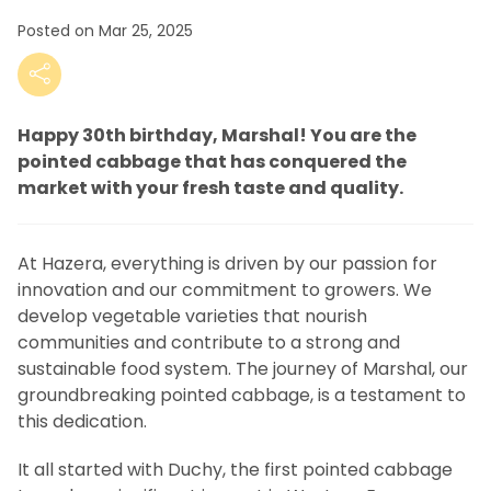
Posted on Mar 25, 2025
Happy 30th birthday, Marshal! You are the
pointed cabbage that has conquered the
market with your fresh taste and quality.
At Hazera, everything is driven by our passion for
innovation and our commitment to growers. We
develop vegetable varieties that nourish
communities and contribute to a strong and
sustainable food system. The journey of Marshal, our
groundbreaking pointed cabbage, is a testament to
this dedication.
It all started with Duchy, the first pointed cabbage