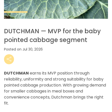
DUTCHMAN — MVP for the baby
pointed cabbage segment
Posted on Jul 30, 2026
DUTCHMAN
earns its MVP position through
reliability, uniformity and strong suitability for baby
pointed cabbage production.
With growing demand
for smaller cabbages in meal boxes and
convenience concepts, Dutchman brings the right
fit.