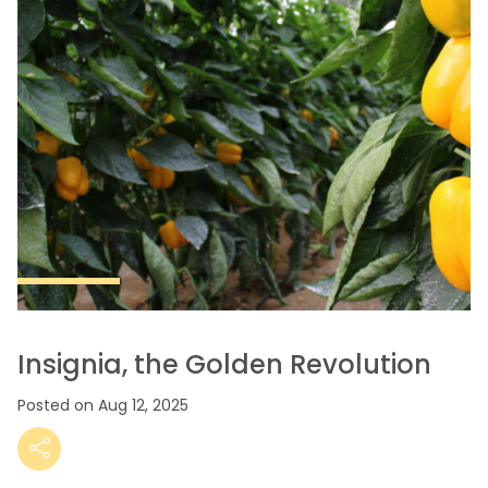
Insignia, the Golden Revolution
Posted on Aug 12, 2025