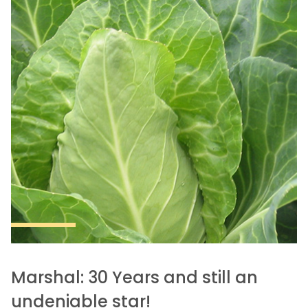
Marshal: 30 Years and still an
undeniable star!