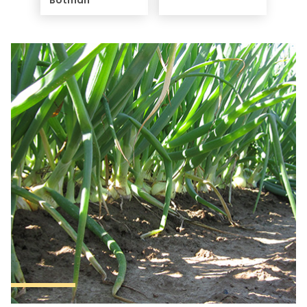
Botman