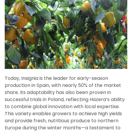
Today, Insignia is the leader for early-season
production in Spain, with nearly 50% of the market
share. Its adaptability has also been proven in
successful trials in Poland, reflecting Hazera’s ability
to combine global innovation with local expertise.
This variety enables growers to achieve high yields
and provide fresh, nutritious produce to northern
Europe during the winter months—a testament to