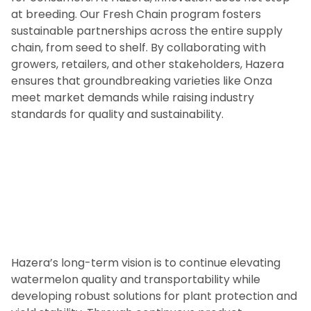
at breeding. Our Fresh Chain program fosters
sustainable partnerships across the entire supply
chain, from seed to shelf. By collaborating with
growers, retailers, and other stakeholders, Hazera
ensures that groundbreaking varieties like Onza
meet market demands while raising industry
standards for quality and sustainability.
Hazera’s long-term vision is to continue elevating
watermelon quality and transportability while
developing robust solutions for plant protection and