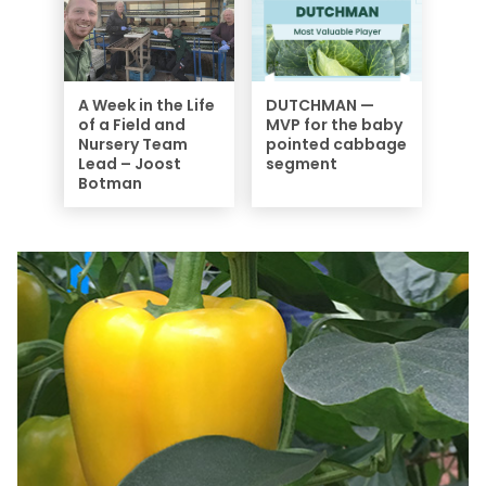
A Week in the Life
DUTCHMAN —
of a Field and
MVP for the baby
Nursery Team
pointed cabbage
Lead – Joost
segment
Botman