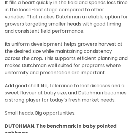
It fills a heart quickly in the field and spends less time
in the loose-leaf stage compared to other
varieties. That makes Dutchman a reliable option for
growers targeting smaller heads with good timing
and consistent field performance.
Its uniform development helps growers harvest at
the desired size while maintaining consistency
across the crop. This supports efficient planning and
makes Dutchman well suited for programs where
uniformity and presentation are important.
Add good shelf life, tolerance to leaf diseases and a
sweet flavour at baby size, and Dutchman becomes
a strong player for today’s fresh market needs.
Small heads. Big opportunities.
DUTCHMAN. The benchmark in baby pointed