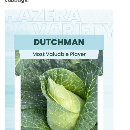
cabbage.