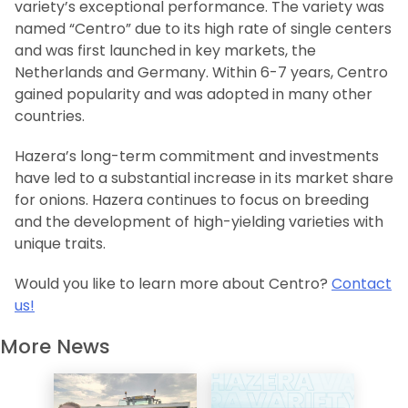
variety’s exceptional performance. The variety was
named “Centro” due to its high rate of single centers
and was first launched in key markets, the
Netherlands and Germany. Within 6-7 years, Centro
gained popularity and was adopted in many other
countries.
Hazera’s long-term commitment and investments
have led to a substantial increase in its market share
for onions. Hazera continues to focus on breeding
and the development of high-yielding varieties with
unique traits.
Would you like to learn more about Centro?
Contact
us!
More News