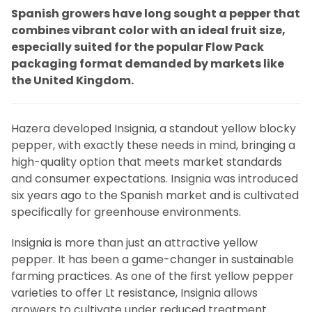
Spanish growers have long sought a pepper that
combines vibrant color with an ideal fruit size,
especially suited for the popular Flow Pack
packaging format demanded by markets like
the United Kingdom.
Hazera developed Insignia, a standout yellow blocky
pepper, with exactly these needs in mind, bringing a
high-quality option that meets market standards
and consumer expectations. Insignia was introduced
six years ago to the Spanish market and is cultivated
specifically for greenhouse environments.
Insignia is more than just an attractive yellow
pepper. It has been a game-changer in sustainable
farming practices. As one of the first yellow pepper
varieties to offer Lt resistance, Insignia allows
growers to cultivate under reduced treatment