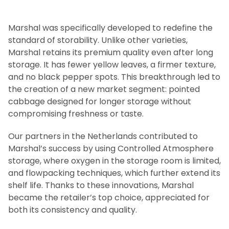
Marshal was specifically developed to redefine the
standard of storability. Unlike other varieties,
Marshal retains its premium quality even after long
storage. It has fewer yellow leaves, a firmer texture,
and no black pepper spots. This breakthrough led to
the creation of a new market segment: pointed
cabbage designed for longer storage without
compromising freshness or taste.
Our partners in the Netherlands contributed to
Marshal’s success by using Controlled Atmosphere
storage, where oxygen in the storage room is limited,
and flowpacking techniques, which further extend its
shelf life. Thanks to these innovations, Marshal
became the retailer’s top choice, appreciated for
both its consistency and quality.