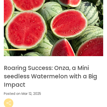
Roaring Success: Onza, a Mini
seedless Watermelon with a Big
Impact
Posted on Mar 12, 2025