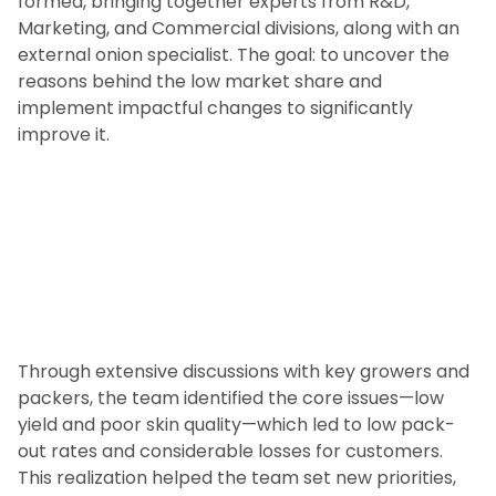
formed, bringing together experts from R&D,
Marketing, and Commercial divisions, along with an
external onion specialist. The goal: to uncover the
reasons behind the low market share and
implement impactful changes to significantly
improve it.
Through extensive discussions with key growers and
packers, the team identified the core issues—low
yield and poor skin quality—which led to low pack-
out rates and considerable losses for customers.
This realization helped the team set new priorities,