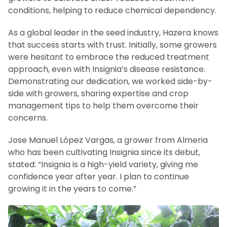
conditions, helping to reduce chemical dependency.
As a global leader in the seed industry, Hazera knows
that success starts with trust. Initially, some growers
were hesitant to embrace the reduced treatment
approach, even with Insignia’s disease resistance.
Demonstrating our dedication, we worked side-by-
side with growers, sharing expertise and crop
management tips to help them overcome their
concerns.
Jose Manuel López Vargas, a grower from Almeria
who has been cultivating Insignia since its debut,
stated: “Insignia is a high-yield variety, giving me
confidence year after year. I plan to continue
growing it in the years to come.”