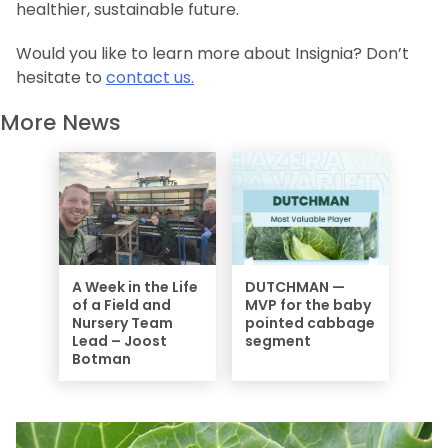
healthier, sustainable future.
Would you like to learn more about
Insignia
? Don’t
hesitate to
contact us.
More News
A Week in the Life
DUTCHMAN —
of a Field and
MVP for the baby
Nursery Team
pointed cabbage
Lead – Joost
segment
Botman