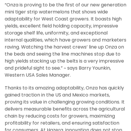
“Onza is proving to be the first of our new generation
mini tiger strip watermelons that shows wide
adaptability for West Coast growers. It boasts high
yields, excellent field holding capacity, impressive
storage shelf life, uniformity, and exceptional
internal qualities, which have growers and marketers
raving. Watching the harvest crews’ line up Onza on
the beds and seeing the line machines stop due to
high yields stacking up the belts is a very impressive
and prideful sight to see.” ~ says Barry Younkin,
Western USA Sales Manager.
Thanks to its amazing adaptability, Onza has quickly
gained traction in the US and Mexico markets,
proving its value in challenging growing conditions. It
delivers measurable benefits across the agricultural
chain by reducing costs for growers, maximizing
profitability for retailers, and ensuring satisfaction
for consumers. At Hazera, innovation does not stop