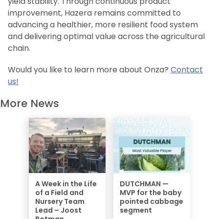
yield stability. Through continuous product
improvement, Hazera remains committed to
advancing a healthier, more resilient food system
and delivering optimal value across the agricultural
chain.
Would you like to learn more about Onza?
Contact
us!
More News
A Week in the Life
DUTCHMAN —
of a Field and
MVP for the baby
Nursery Team
pointed cabbage
Lead – Joost
segment