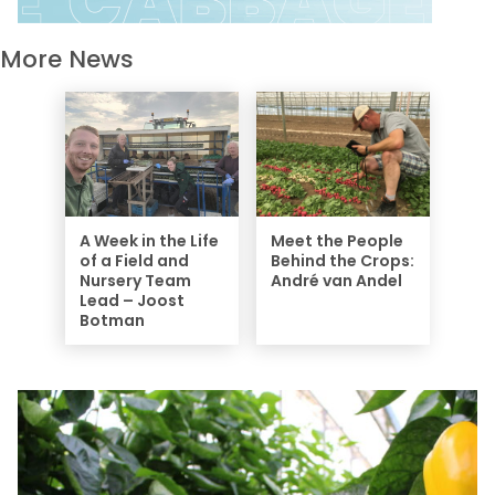
More News
A Week in the Life
Meet the People
of a Field and
Behind the Crops:
Nursery Team
André van Andel
Lead – Joost
Botman