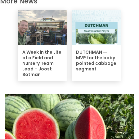
More News
A Week in the Life
DUTCHMAN —
of a Field and
MVP for the baby
Nursery Team
pointed cabbage
Lead – Joost
segment
Botman