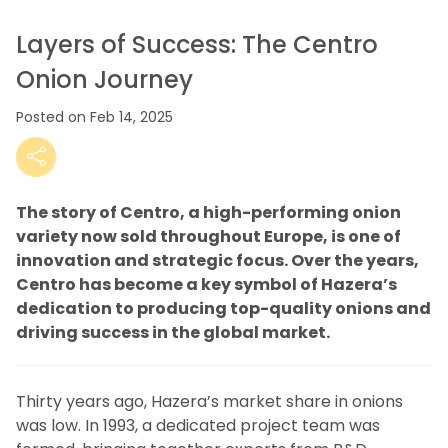
Layers of Success: The Centro
Onion Journey
Posted on Feb 14, 2025
The story of Centro, a high-performing onion
variety now sold throughout Europe, is one of
innovation and strategic focus.
Over the years,
Centro has become a key symbol of Hazera’s
dedication to producing top-quality onions and
driving success in the global market.
Thirty years ago, Hazera’s market share in onions
was low. In 1993, a dedicated project team was