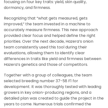
focusing on four key traits: yield, skin quality,
dormancy, and firmness.
Recognizing that “what gets measured, gets
improved,” the team invested in a machine to
accurately measure firmness. This new approach
provided clear focus and helped define the right
priorities. Over the next decade, Hazera’s onion
team consistently used this tool during their
evaluations, allowing them to identify clear
differences in traits like yield and firmness between
Hazera’s genetics and those of competitors.
Together with a group of colleagues, the team
selected breeding number 37-58 F1 for
development. It was thoroughly tested with leading
growers in key onion-producing regions, and a
detailed plan was created to guide the project in the
years to come. Numerous trials confirmed the