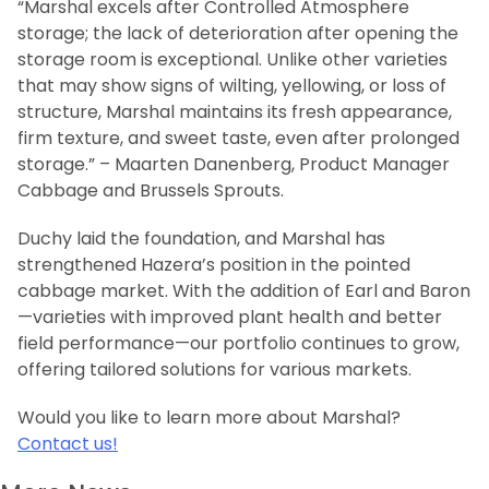
“Marshal excels after Controlled Atmosphere
storage; the lack of deterioration after opening the
storage room is exceptional. Unlike other varieties
that may show signs of wilting, yellowing, or loss of
structure, Marshal maintains its fresh appearance,
firm texture, and sweet taste, even after prolonged
storage.” – Maarten Danenberg, Product Manager
Cabbage and Brussels Sprouts.
Duchy laid the foundation, and Marshal has
strengthened Hazera’s position in the pointed
cabbage market. With the addition of Earl and Baron
—varieties with improved plant health and better
field performance—our portfolio continues to grow,
offering tailored solutions for various markets.
Would you like to learn more about Marshal?
Contact us!