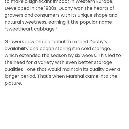
to make a significant impact in Western Europe.
Developed in the 1980s, Duchy won the hearts of
growers and consumers with its unique shape and
natural sweetness, earning it the popular name
“sweetheart cabbage.”
Growers saw the potential to extend Duchy’s
availability and began storing it in cold storage,
which extended the season by six weeks. This led to
the need for a variety with even better storage
qualities—one that would maintain its quality over a
longer period. That’s when Marshal came into the
picture.