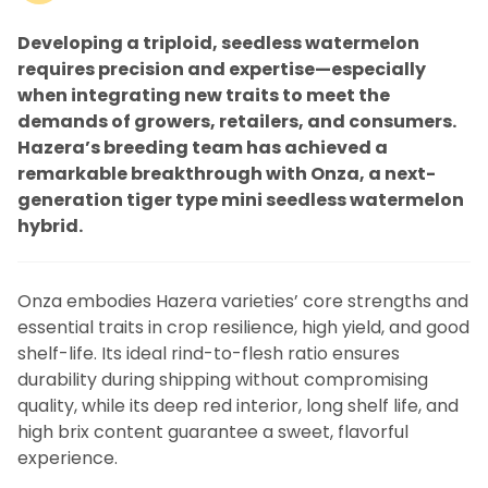
Developing a triploid, seedless watermelon
requires precision and expertise—especially
when integrating new traits to meet the
demands of growers, retailers, and consumers.
Hazera’s breeding team has achieved a
remarkable breakthrough with Onza, a next-
generation tiger type mini seedless watermelon
hybrid.
Onza embodies Hazera varieties’ core strengths and
essential traits in crop resilience, high yield, and good
shelf-life. Its ideal rind-to-flesh ratio ensures
durability during shipping without compromising
quality, while its deep red interior, long shelf life, and
high brix content guarantee a sweet, flavorful
experience.