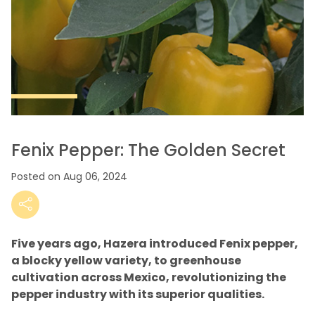
Fenix Pepper: The Golden Secret
Posted on Aug 06, 2024
Five years ago, Hazera introduced Fenix pepper,
a blocky yellow variety, to greenhouse
cultivation across Mexico, revolutionizing the
pepper industry with its superior qualities.