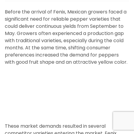
Before the arrival of Fenix, Mexican growers faced a
significant need for reliable pepper varieties that
could deliver continuous yields from September to
May. Growers often experienced a production gap
with traditional varieties, especially during the cold
months. At the same time, shifting consumer
preferences increased the demand for peppers
with good fruit shape and an attractive yellow color.
These market demands resulted in several
competitor varieties entering the market. Fenix